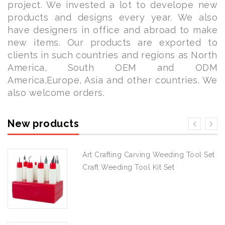
project. We invested a lot to develope new
products and designs every year. We also
have designers in office and abroad to make
new items. Our products are exported to
clients in such countries and regions as North
America, South OEM and ODM
America,Europe, Asia and other countries. We
also welcome orders.
New products
Art Crafting Carving Weeding Tool Set
Craft Weeding Tool Kit Set