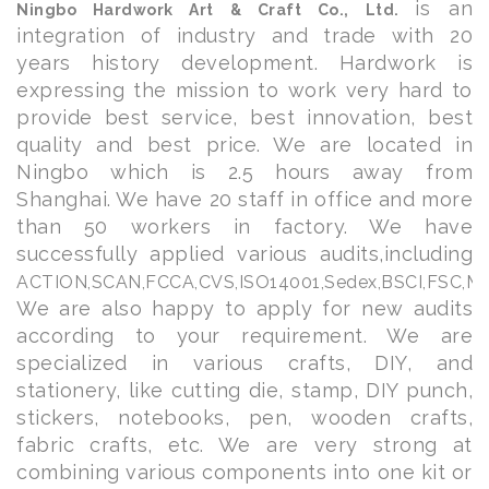
is an
Ningbo Hardwork Art & Craft Co., Ltd.
integration of industry and trade with 20
years history development. Hardwork is
expressing the mission to work very hard to
provide best service, best innovation, best
quality and best price. We are located in
Ningbo which is 2.5 hours away from
Shanghai. We have 20 staff in office and more
than 50 workers in factory. We have
successfully applied various audits,including
ACTION,
SCAN,FCCA,CVS,ISO14001,Sedex,BSCI,FSC,Mic
We are also happy to apply for new audits
according to your requirement. We are
specialized in various crafts, DIY, and
stationery, like cutting die, stamp, DIY punch,
stickers, notebooks, pen, wooden crafts,
fabric crafts, etc. We are very strong at
combining various components into one kit or