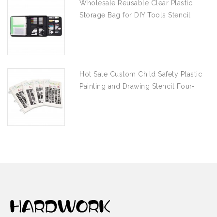
Wholesale Reusable Clear Plastic
Storage Bag for DIY Tools Stencil
Stamp and Die Desk Organizer
Hot Sale Custom Child Safety Plastic
Painting and Drawing Stencil Four-
piece Set