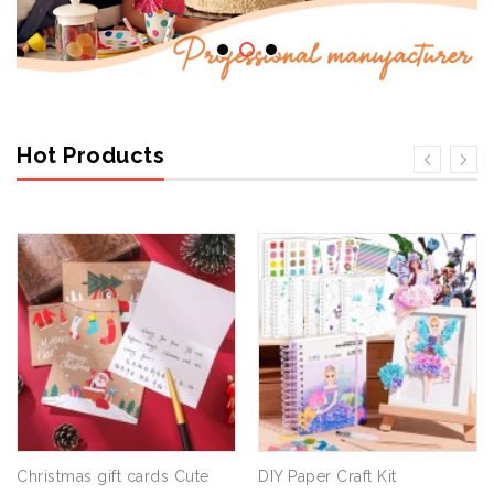
Hot Products
Christmas gift cards Cute
DIY Paper Craft Kit