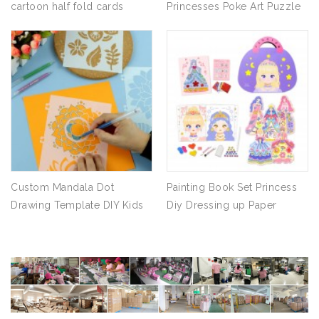
cartoon half fold cards
Princesses Poke Art Puzzle
Blessing message cards
Puncture Painting Book
Inspired Handmade Arts and
Craft
Custom Mandala Dot
Painting Book Set Princess
Drawing Template DIY Kids
Diy Dressing up Paper
Drawing Art Stencil
Sticker Handmade
Educational Toys for
Children