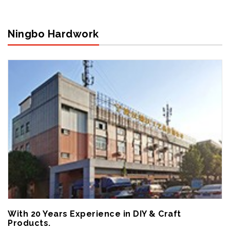
Ningbo Hardwork
With 20 Years Experience in DIY & Craft
Products.