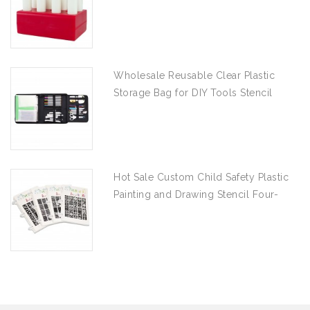
Wholesale Reusable Clear Plastic
Storage Bag for DIY Tools Stencil
Stamp and Die Desk Organizer
Hot Sale Custom Child Safety Plastic
Painting and Drawing Stencil Four-
piece Set