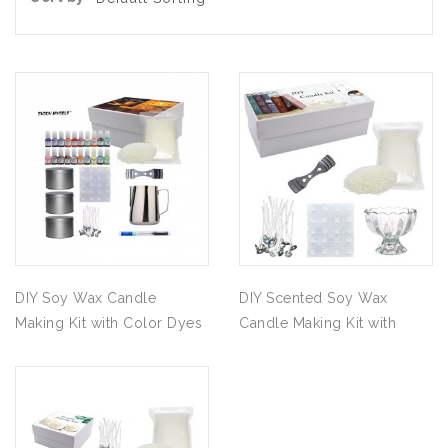
DIY Soy Wax Candle
DIY Scented Soy Wax
Making Kit with Color Dyes
Candle Making Kit with
& Fragrance Oil
Glass Cup Supplies