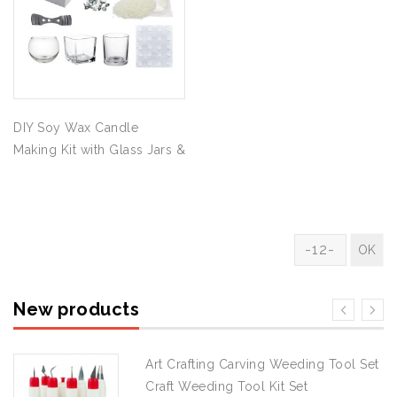
DIY Soy Wax Candle
Making Kit with Glass Jars &
Full Supplies
New products
Art Crafting Carving Weeding Tool Set
Craft Weeding Tool Kit Set