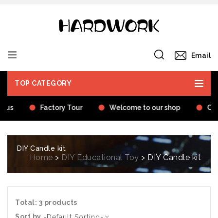
Email
TOP CATEGORY
t us
Factory Tour
Welcome to our shop
Cer
DIY Candle kit
Home
>
DIY Educational Toy
> DIY Candle kit
Total: 3 products
Sort by