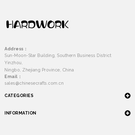
Address：
Sun-Moon-Star Building, Southern Business District
Yinzhou,
Ningbo, Zhejiang Province, China
Email：
sales@chinesecrafts.com.cn
CATEGORIES
INFORMATION