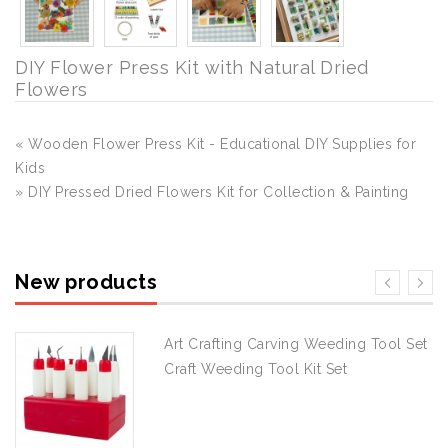
DIY Flower Press Kit with Natural Dried
Flowers
« Wooden Flower Press Kit - Educational DIY Supplies for
Kids
» DIY Pressed Dried Flowers Kit for Collection & Painting
New products
Art Crafting Carving Weeding Tool Set
Craft Weeding Tool Kit Set