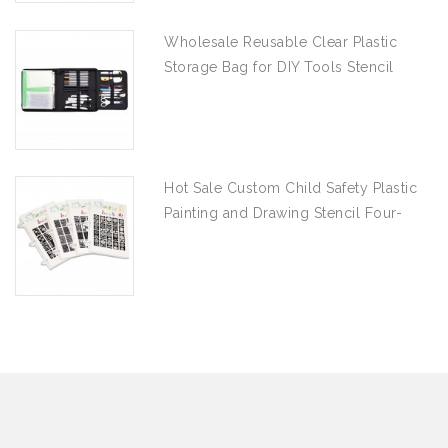
Wholesale Reusable Clear Plastic
Storage Bag for DIY Tools Stencil
Stamp and Die Desk Organizer
Hot Sale Custom Child Safety Plastic
Painting and Drawing Stencil Four-
piece Set