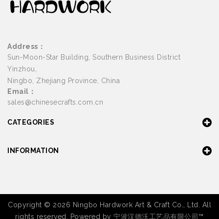
Address：
Sun-Moon-Star Building, Southern Business District
Yinzhou,
Ningbo, Zhejiang Province, China
Email：
sales@chinesecrafts.com.cn
CATEGORIES
INFORMATION
Copyright © 2026 Ningbo Hardwork Art & Craft Co., Ltd. All
rights reserved. Powered by
宁波汉德沃工艺品有限公司
™