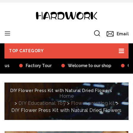
Email
TOP CATEGORY
t us
Factory Tour
Welcome to our shop
Cer
DIY Flower Press Kit with Natural Dried Flowers
Home
>
DIY Educational Toy
>
Flower pressing kit
>
DIY Flower Press Kit with Natural Dried Flowers