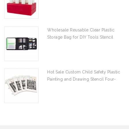
Wholesale Reusable Clear Plastic
Storage Bag for DIY Tools Stencil
Stamp and Die Desk Organizer
Hot Sale Custom Child Safety Plastic
Painting and Drawing Stencil Four-
piece Set