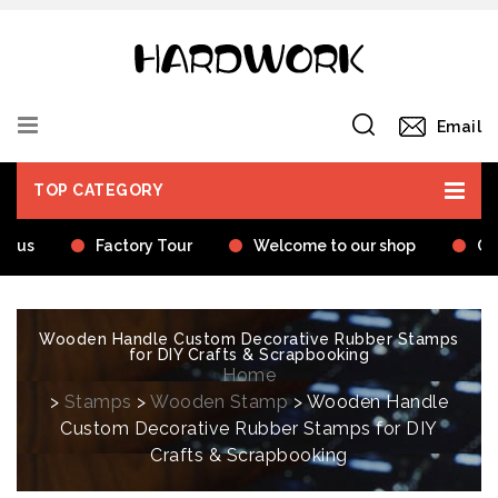
Email
TOP CATEGORY
t us
Factory Tour
Welcome to our shop
Cer
Wooden Handle Custom Decorative Rubber Stamps
for DIY Crafts & Scrapbooking
Home
>
Stamps
>
Wooden Stamp
> Wooden Handle
Custom Decorative Rubber Stamps for DIY
Crafts & Scrapbooking