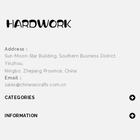
Address：
Sun-Moon-Star Building, Southern Business District
Yinzhou,
Ningbo, Zhejiang Province, China
Email：
sales@chinesecrafts.com.cn
CATEGORIES
INFORMATION