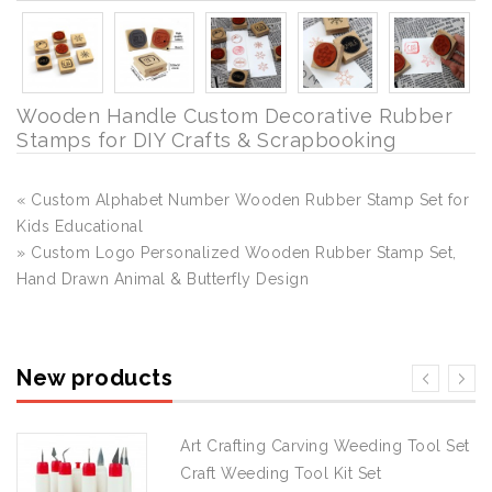
Wooden Handle Custom Decorative Rubber
Stamps for DIY Crafts & Scrapbooking
« Custom Alphabet Number Wooden Rubber Stamp Set for
Kids Educational
» Custom Logo Personalized Wooden Rubber Stamp Set,
Hand Drawn Animal & Butterfly Design
New products
Art Crafting Carving Weeding Tool Set
Craft Weeding Tool Kit Set